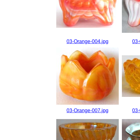
03-Orange-004.jpg
03-
03-Orange-007.jpg
03-