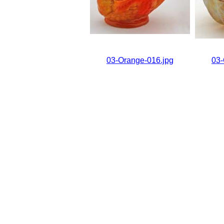
03-Orange-016.jpg
03-