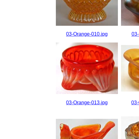
03-Orange-010.jpg
03-
03-Orange-013.jpg
03-