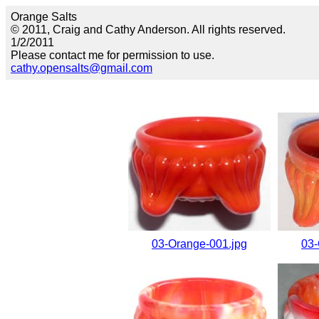
Orange Salts
© 2011, Craig and Cathy Anderson. All rights reserved.
1/2/2011
Please contact me for permission to use.
cathy.opensalts@gmail.com
03-Orange-001.jpg
03-