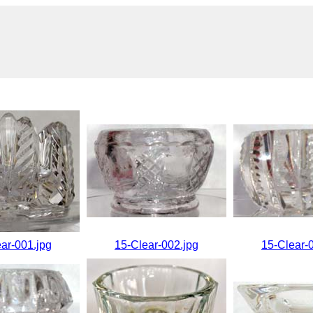
ar-001.jpg
15-Clear-002.jpg
15-Clear-