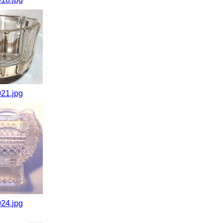
021.jpg
024.jpg