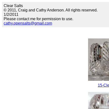
Clear Salts
© 2011, Craig and Cathy Anderson. All rights reserved.
1/2/2011
Please contact me for permission to use.
cathy.opensalts@gmail.com
15-Cle