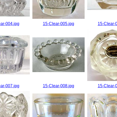
ar-004.jpg
15-Clear-005.jpg
15-Clear-
ar-007.jpg
15-Clear-008.jpg
15-Clear-