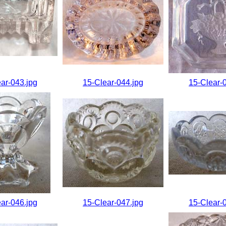
ar-043.jpg
15-Clear-044.jpg
15-Clear-
ar-046.jpg
15-Clear-047.jpg
15-Clear-