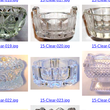
ar-019.jpg
15-Clear-020.jpg
15-Clear-
ar-022.jpg
15-Clear-023.jpg
15-Clear-