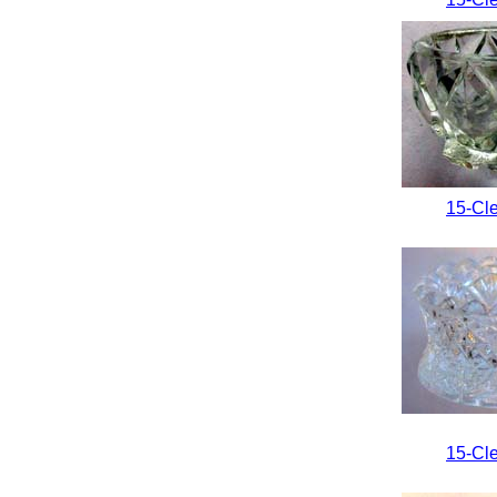
15-Cle
15-Cle