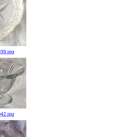
039.jpg
042.jpg