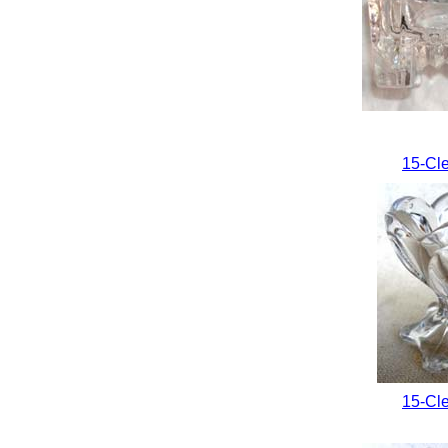
15-Cle
15-Cle