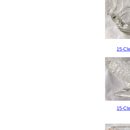
15-Cle
15-Cle