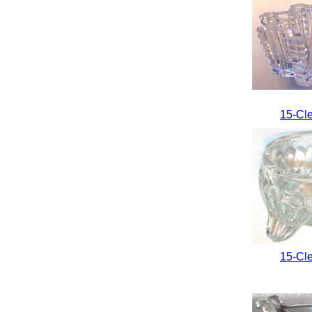
15-Cle
15-Cle