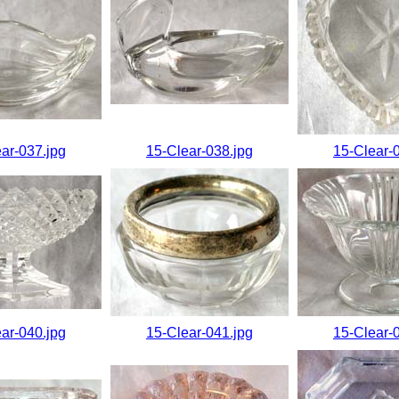
ar-037.jpg
15-Clear-038.jpg
15-Clear-
ar-040.jpg
15-Clear-041.jpg
15-Clear-