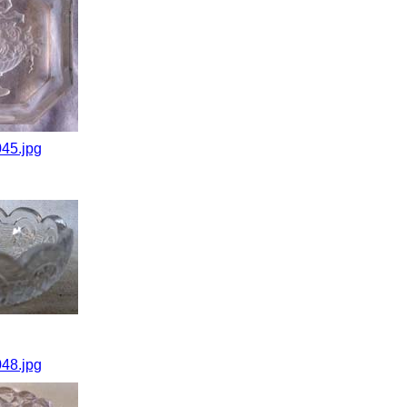
045.jpg
048.jpg