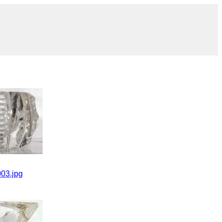
003.jpg