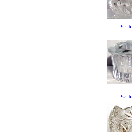
15-Cle
15-Cle