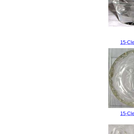
15-Cle
15-Cle