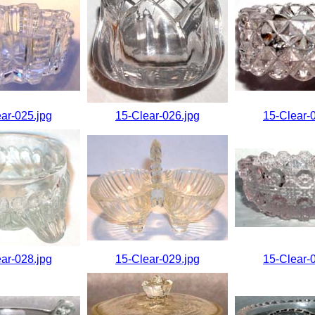
ar-025.jpg
15-Clear-026.jpg
15-Clear-
ar-028.jpg
15-Clear-029.jpg
15-Clear-