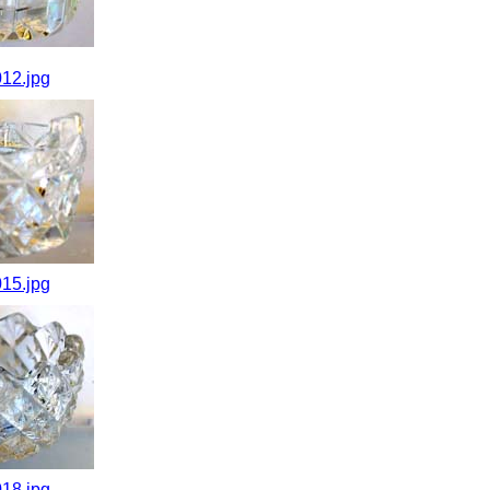
012.jpg
015.jpg
018.jpg