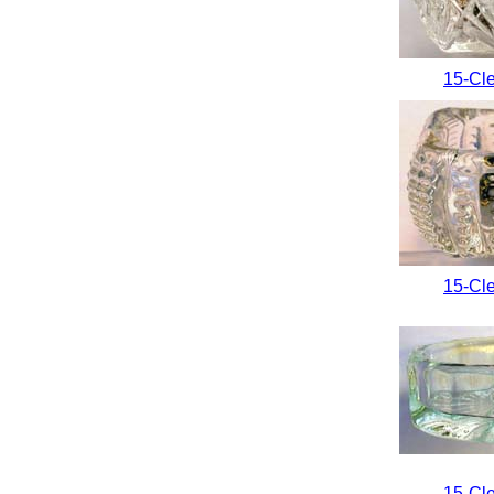
15-Cle
15-Cle
15-Cle