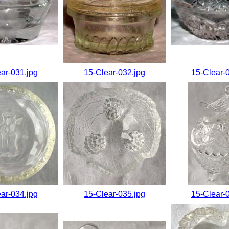
ar-031.jpg
15-Clear-032.jpg
15-Clear-
ar-034.jpg
15-Clear-035.jpg
15-Clear-