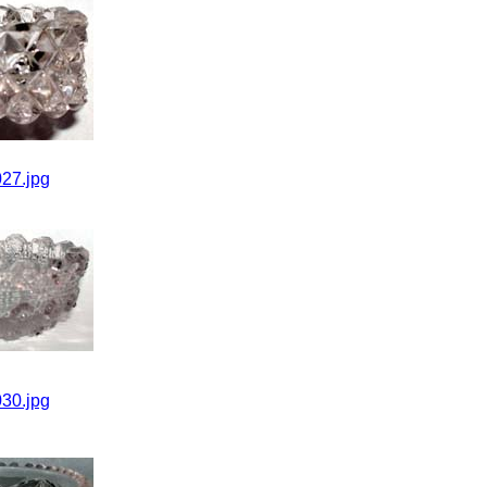
027.jpg
030.jpg