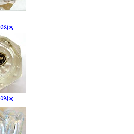
006.jpg
009.jpg