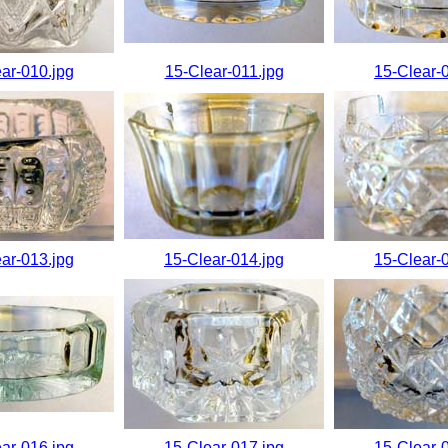
ar-010.jpg
15-Clear-011.jpg
15-Clear-
ar-013.jpg
15-Clear-014.jpg
15-Clear-
ar-016.jpg
15-Clear-017.jpg
15-Clear-