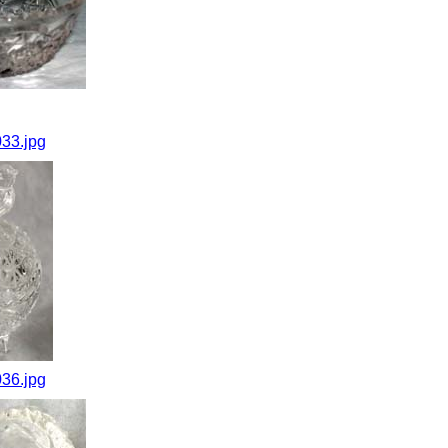
033.jpg
036.jpg