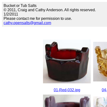
Bucket or Tub Salts
© 2011, Craig and Cathy Anderson. All rights reserved.
1/2/2011
Please contact me for permission to use.
cathy.opensalts@gmail.com
01-Red-032.jpg
04