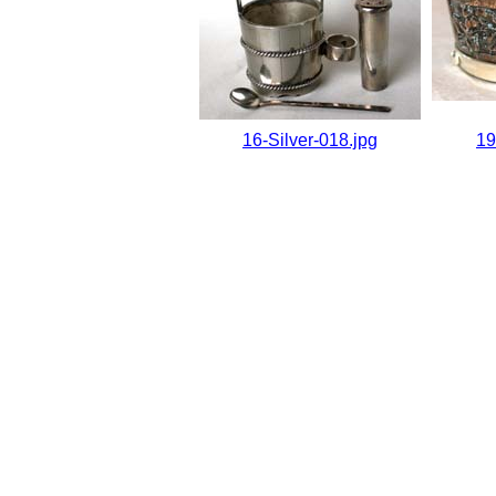
16-Silver-018.jpg
19