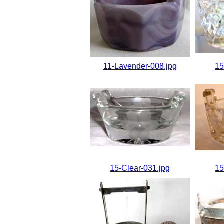
11-Lavender-008.jpg
15
15-Clear-031.jpg
15