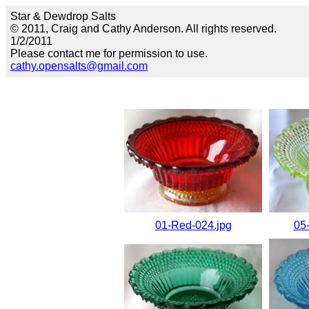
Star & Dewdrop Salts
© 2011, Craig and Cathy Anderson. All rights reserved.
1/2/2011
Please contact me for permission to use.
cathy.opensalts@gmail.com
01-Red-024.jpg
05