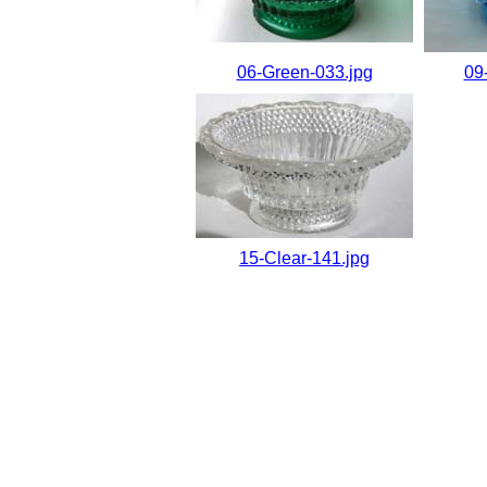
06-Green-033.jpg
09
15-Clear-141.jpg