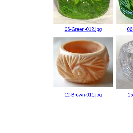
06-Green-012.jpg
06
12-Brown-011.jpg
15