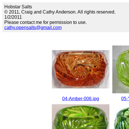
Hobstar Salts
© 2011, Craig and Cathy Anderson. All rights reserved.
1/2/2011
Please contact me for permission to use.
cathy.opensalts@gmail.com
04-Amber-006.jpg
05-