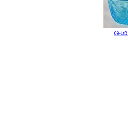
09-LtB