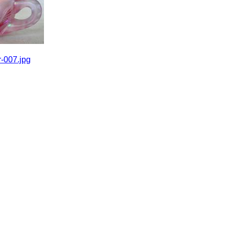
-007.jpg