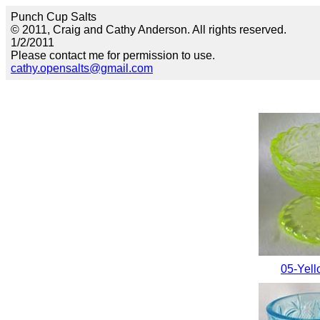
Punch Cup Salts
© 2011, Craig and Cathy Anderson. All rights reserved.
1/2/2011
Please contact me for permission to use.
cathy.opensalts@gmail.com
05-Yell