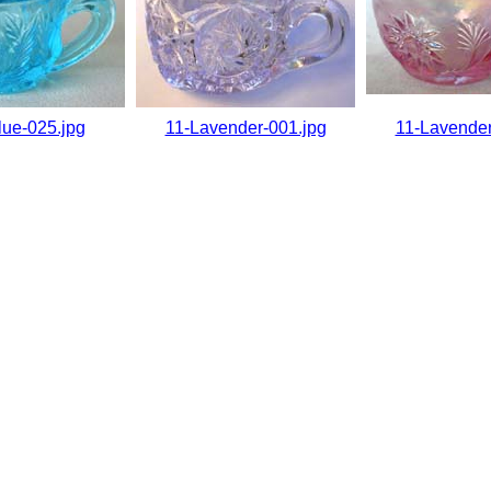
lue-025.jpg
11-Lavender-001.jpg
11-Lavender