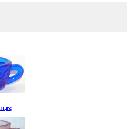
11.jpg