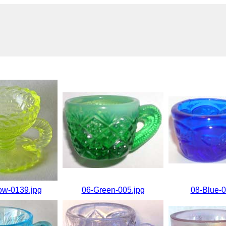
ow-0139.jpg
06-Green-005.jpg
08-Blue-0