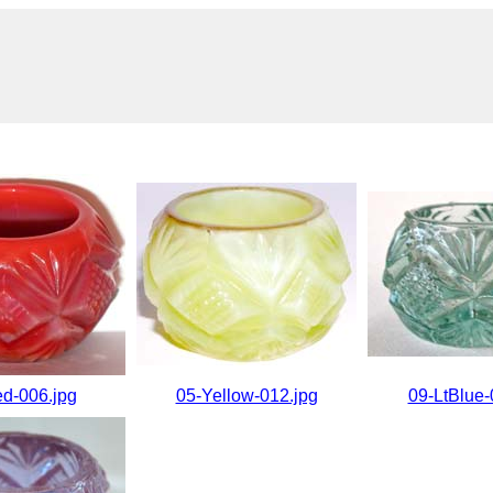
d-006.jpg
05-Yellow-012.jpg
09-LtBlue-