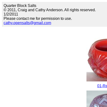
Quarter Block Salts
© 2011, Craig and Cathy Anderson. All rights reserved.
1/2/2011
Please contact me for permission to use.
cathy.opensalts@gmail.com
01-Re