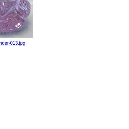
nder-013.jpg