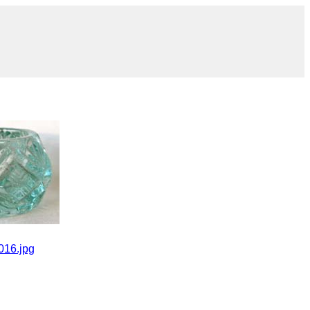
016.jpg