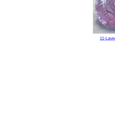
11-Lave