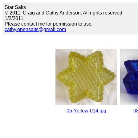
Star Salts
© 2011, Craig and Cathy Anderson. All rights reserved.
1/2/2011
Please contact me for permission to use.
cathy.opensalts@gmail.com
05-Yellow-014.jpg
0