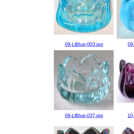
09-LtBlue-003.jpg
09
09-LtBlue-037.jpg
10