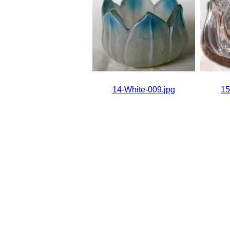
14-White-009.jpg
15