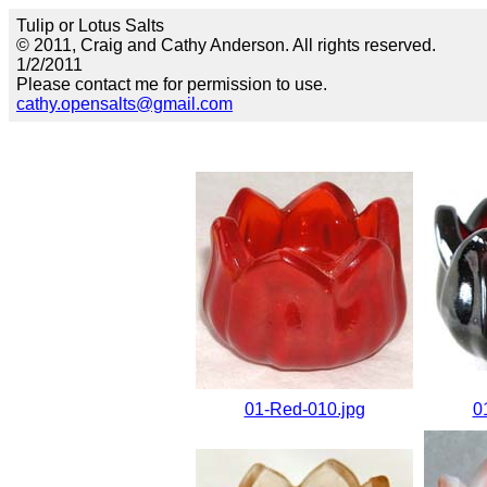
Tulip or Lotus Salts
© 2011, Craig and Cathy Anderson. All rights reserved.
1/2/2011
Please contact me for permission to use.
cathy.opensalts@gmail.com
01-Red-010.jpg
0