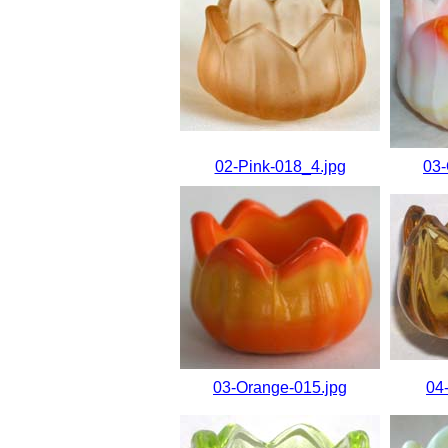
02-Pink-018_4.jpg
03-
03-Orange-015.jpg
04