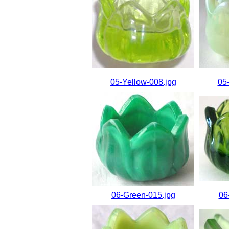
05-Yellow-008.jpg
05
06-Green-015.jpg
06