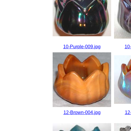
10-Purple-009.jpg
10
12-Brown-004.jpg
12