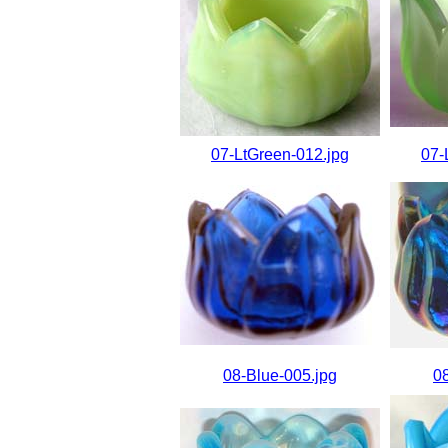
07-LtGreen-012.jpg
07-
08-Blue-005.jpg
0