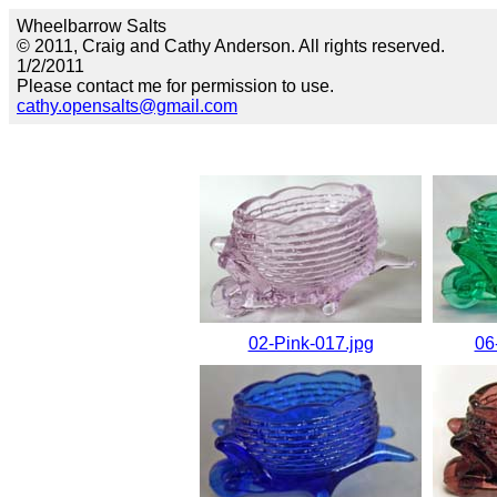
Wheelbarrow Salts
© 2011, Craig and Cathy Anderson. All rights reserved.
1/2/2011
Please contact me for permission to use.
cathy.opensalts@gmail.com
02-Pink-017.jpg
06