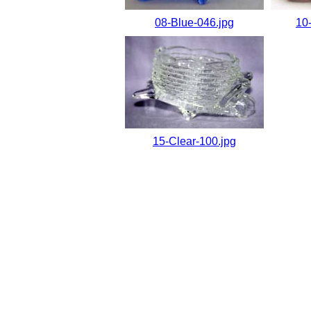
08-Blue-046.jpg
10
15-Clear-100.jpg