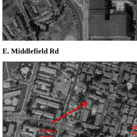
E. Middlefield Rd