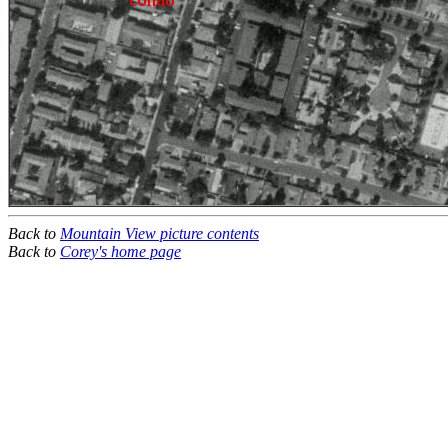
Back to
Mountain View picture contents
Back to
Corey's home page