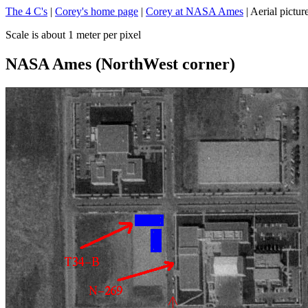
The 4 C's
|
Corey's home page
|
Corey at NASA Ames
| Aerial pictur
Scale is about 1 meter per pixel
NASA Ames (NorthWest corner)