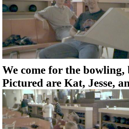
We come for the bowling, b
Pictured are Kat, Jesse, a