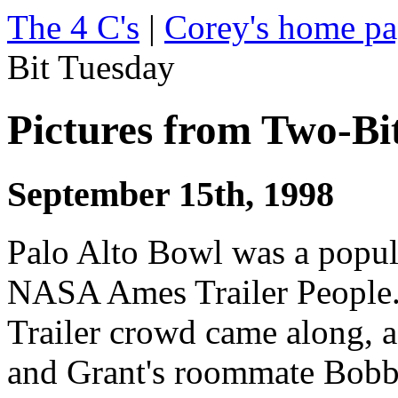
The 4 C's
|
Corey's home p
Bit Tuesday
Pictures from Two-Bi
September 15th, 1998
Palo Alto Bowl was a popul
NASA Ames Trailer People. 
Trailer crowd came along, a
and Grant's roommate Bobb