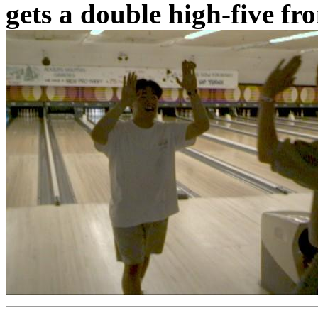
gets a double high-five fr