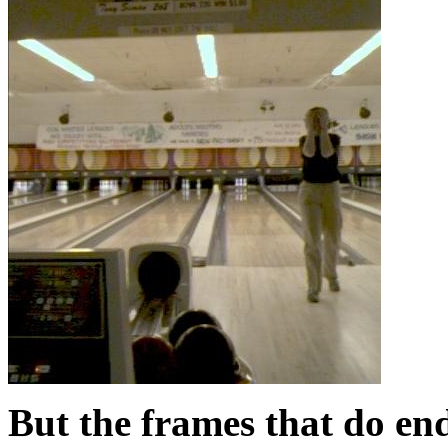
But the frames that do end