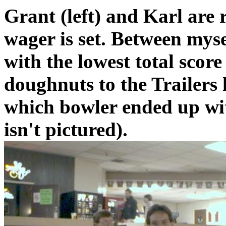
Grant (left) and Karl are 
wager is set. Between myse
with the lowest total score
doughnuts to the Trailers 
which bowler ended up with
isn't pictured).