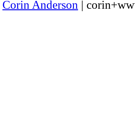
Corin Anderson
| corin+w