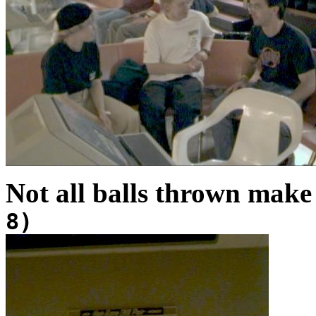
Not all balls thrown make 
8)