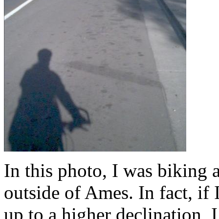
In this photo, I was biking 
outside of Ames. In fact, if 
up to a higher declination, 