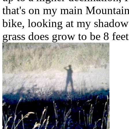
that's on my main Mountain
bike, looking at my shadow 
grass does grow to be 8 feet