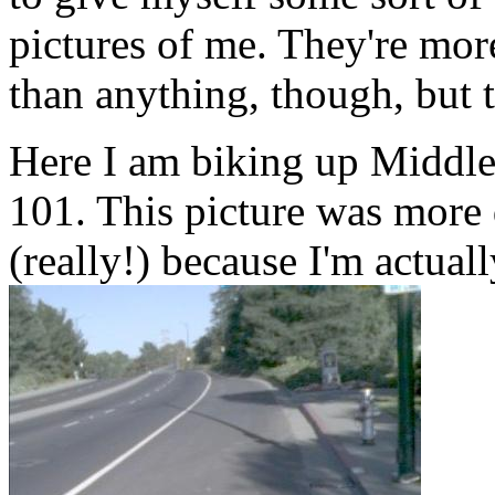
pictures of me. They're mor
than anything, though, but t
Here I am biking up Middlef
101. This picture was more d
(really!) because I'm actual