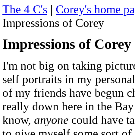
The 4 C's
|
Corey's home p
Impressions of Corey
Impressions of Corey
I'm not big on taking pictur
self portraits in my person
of my friends have begun ch
really down here in the Bay
know,
anyone
could have tak
to give myself some sort of a