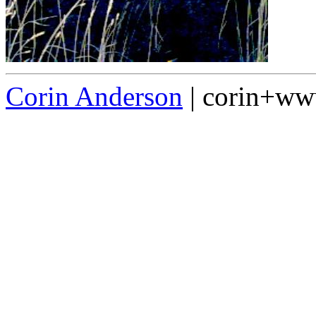
Corin Anderson
| corin+w