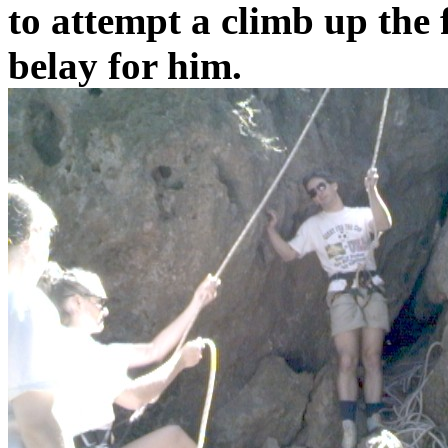
to attempt a climb up the 
belay for him.