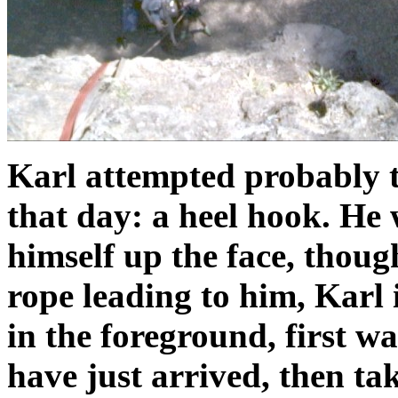
Karl attempted probably t
that day: a heel hook. He w
himself up the face, thoug
rope leading to him, Karl i
in the foreground, first 
have just arrived, then ta