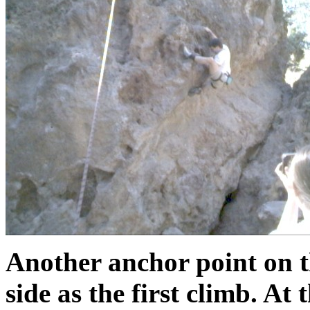
Another anchor point on t
side as the first climb. At