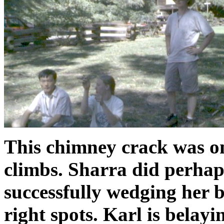
This chimney crack was on
climbs. Sharra did perhaps
successfully wedging her b
right spots. Karl is belay