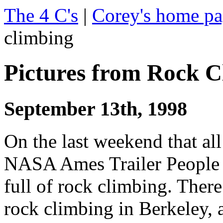
The 4 C's
|
Corey's home p
climbing
Pictures from Rock C
September 13th, 1998
On the last weekend that all
NASA Ames Trailer People h
full of rock climbing. There
rock climbing in Berkeley, 