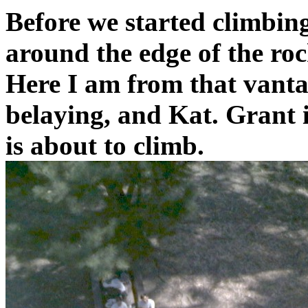
Before we started climbin
around the edge of the rock
Here I am from that vanta
belaying, and Kat. Grant 
is about to climb.