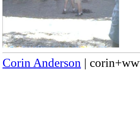
Corin Anderson
| corin+w