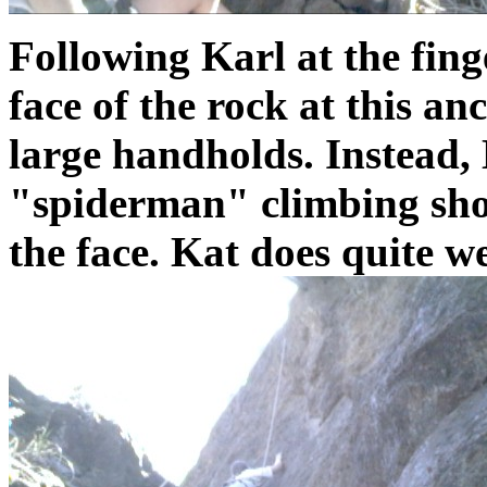
Following Karl at the fing
face of the rock at this an
large handholds. Instead, 
"spiderman" climbing shoes
the face. Kat does quite wel