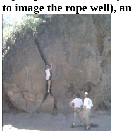
to image the rope well), a