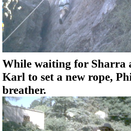
While waiting for Sharra 
Karl to set a new rope, Phi
breather.