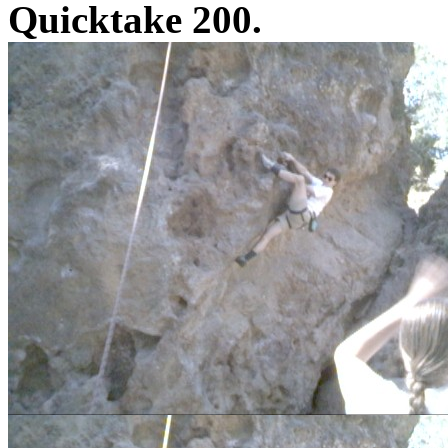
Quicktake 200.