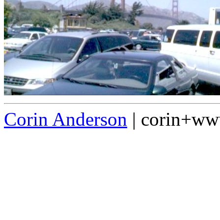
Corin Anderson
| corin+w