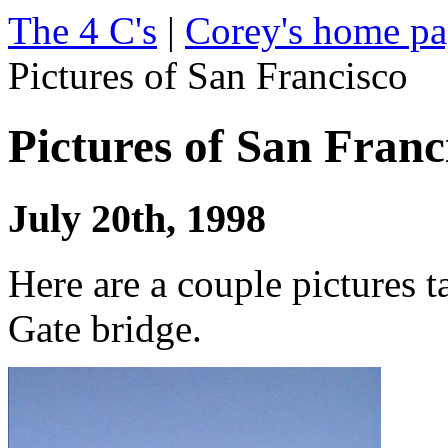
The 4 C's
|
Corey's home p
Pictures of San Francisco
Pictures of San Franc
July 20th, 1998
Here are a couple pictures 
Gate bridge.