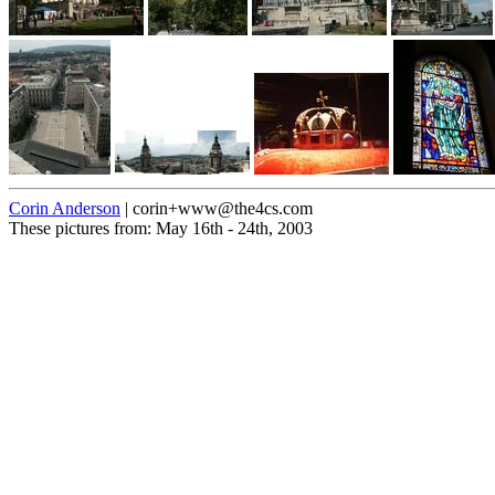
Corin Anderson
| corin+www@the4cs.com
These pictures from: May 16th - 24th, 2003