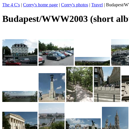
The 4 C's
|
Corey's home page
|
Corey's photos
|
Travel
| Budapest/W
Budapest/WWW2003 (short al