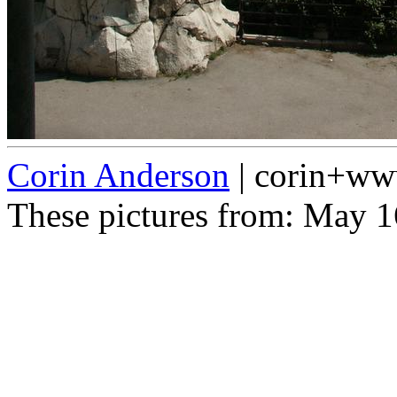
Corin Anderson
| corin+w
These pictures from: May 1