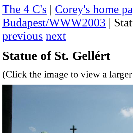
The 4 C's
|
Corey's home p
Budapest/WWW2003
| Stat
previous
next
Statue of St. Gellért
(Click the image to view a larger