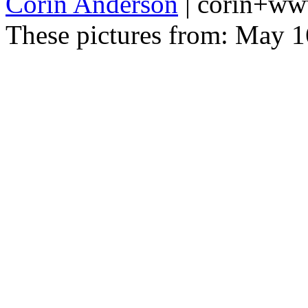
Corin Anderson
| corin+w
These pictures from: May 1