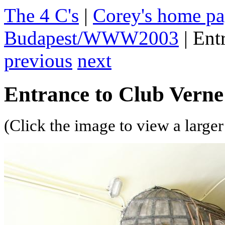
The 4 C's
|
Corey's home p
Budapest/WWW2003
| Ent
previous
next
Entrance to Club Verne
(Click the image to view a larger