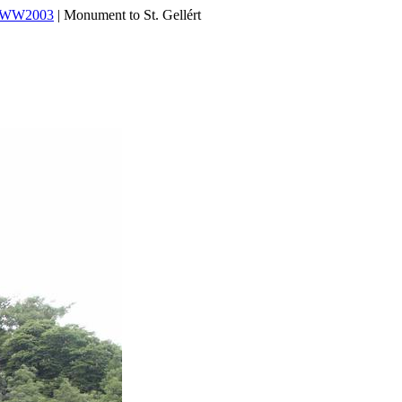
WWW2003
| Monument to St. Gellért