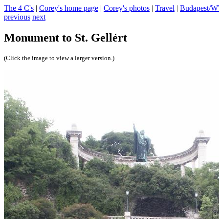
The 4 C's
|
Corey's home page
|
Corey's photos
|
Travel
|
Budapest/
previous
next
Monument to St. Gellért
(Click the image to view a larger version.)