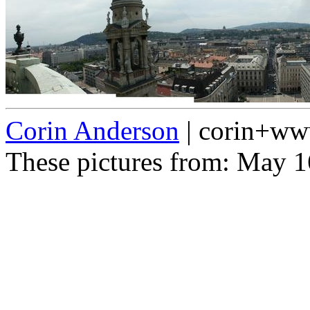
Corin Anderson
| corin+w
These pictures from: May 1