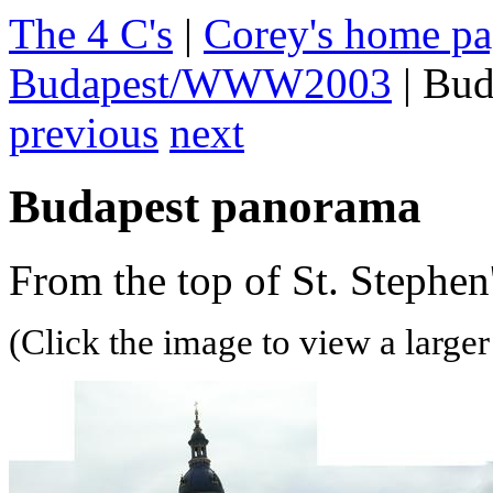
The 4 C's
|
Corey's home p
Budapest/WWW2003
| Bud
previous
next
Budapest panorama
From the top of St. Stephen'
(Click the image to view a larger