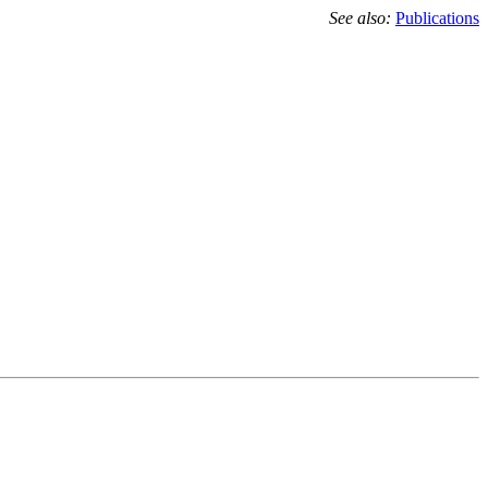
See also:
Publications