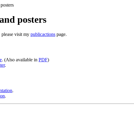
 posters
and posters
, please visit my
publicactions
page.
e
. (Also available in
PDF
)
ter
.
ntation
.
ion
.