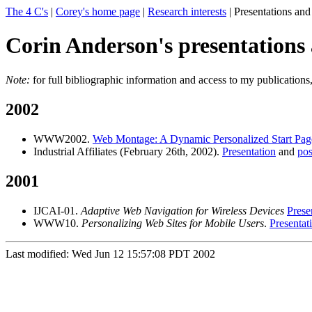
The 4 C's
|
Corey's home page
|
Research interests
| Presentations and
Corin Anderson's presentations 
Note:
for full bibliographic information and access to my publications
2002
WWW2002.
Web Montage: A Dynamic Personalized Start Pag
Industrial Affiliates (February 26th, 2002).
Presentation
and
pos
2001
IJCAI-01.
Adaptive Web Navigation for Wireless Devices
Prese
WWW10.
Personalizing Web Sites for Mobile Users
.
Presentat
Last modified: Wed Jun 12 15:57:08 PDT 2002