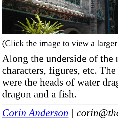
(Click the image to view a larger
Along the underside of the 
characters, figures, etc. T
were the heads of water drag
dragon and a fish.
Corin Anderson
| corin@th