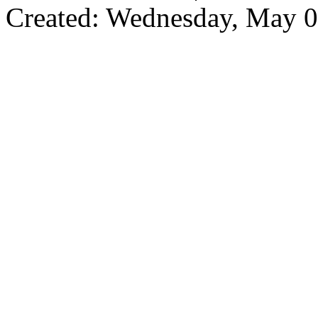
Created: Wednesday, May 0