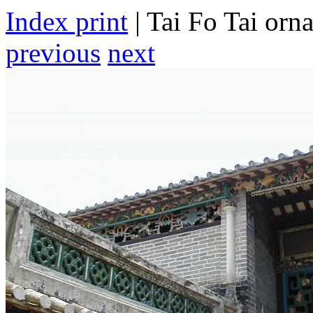
Index print
| Tai Fo Tai orn
previous
next