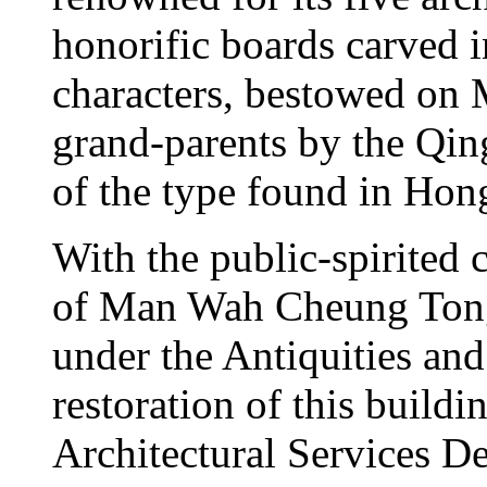
honorific boards carved
characters, bestowed on 
grand-parents by the Qin
of the type found in Ho
With the public-spirited 
of Man Wah Cheung Tong, 
under the Antiquities a
restoration of this build
Architectural Services D