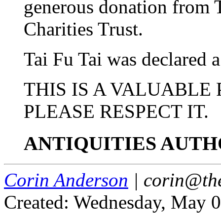
generous donation from
Charities Trust.
Tai Fu Tai was declared 
THIS IS A VALUABLE
PLEASE RESPECT IT.
ANTIQUITIES AUTH
Corin Anderson
| corin@th
Created: Wednesday, May 0