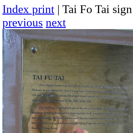
Index print
| Tai Fo Tai sign
previous
next