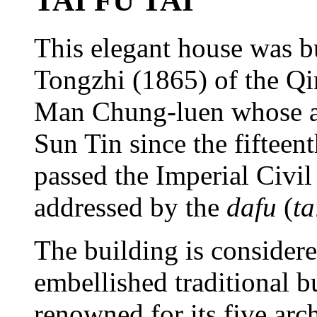
TAI FU TAI
This elegant house was bu
Tongzhi (1865) of the Qi
Man Chung-luen whose anc
Sun Tin since the fifteent
passed the Imperial Civi
addressed by the
dafu
(
ta
The building is considere
embellished traditional 
renowned for its five arc