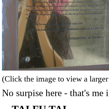
(Click the image to view a larger
No surpise here - that's me 