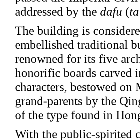
addressed by the
dafu
(
ta
The building is considere
embellished traditional 
renowned for its five arc
honorific boards carved
characters, bestowed on 
grand-parents by the Qin
of the type found in Ho
With the public-spirited 