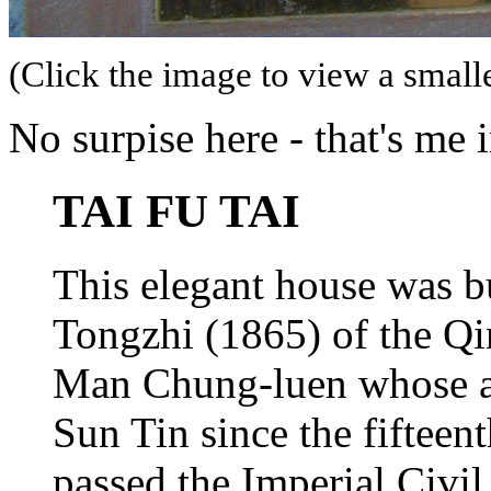
(Click the image to view a smalle
No surpise here - that's me 
TAI FU TAI
This elegant house was bu
Tongzhi (1865) of the Qi
Man Chung-luen whose anc
Sun Tin since the fifteent
passed the Imperial Civi