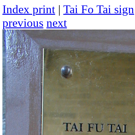
Index print
|
Tai Fo Tai sign
previous
next