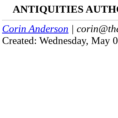
ANTIQUITIES AUTH
Corin Anderson
| corin@th
Created: Wednesday, May 0