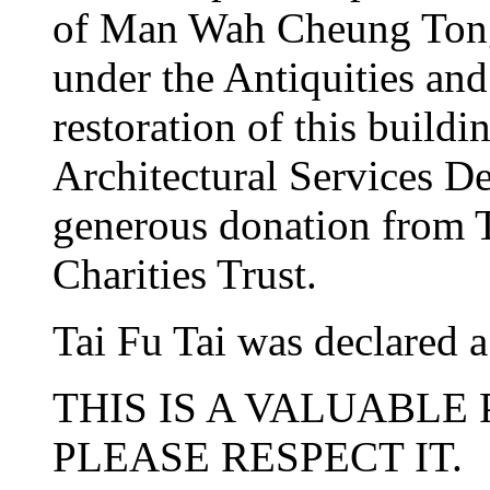
of Man Wah Cheung Tong, 
under the Antiquities a
restoration of this build
Architectural Services D
generous donation from
Charities Trust.
Tai Fu Tai was declared 
THIS IS A VALUABLE
PLEASE RESPECT IT.