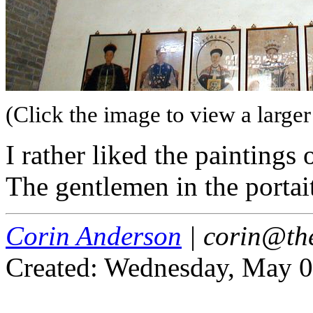
(Click the image to view a larger
I rather liked the paintings 
The gentlemen in the portait
Corin Anderson
| corin@th
Created: Wednesday, May 0