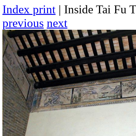
Index print
| Inside Tai Fu T
previous
next