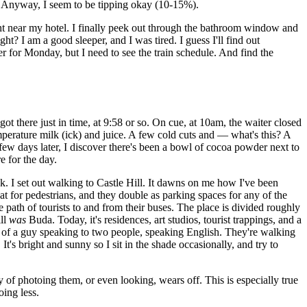
ff. Anyway, I seem to be tipping okay (10-15%).
ight near my hotel. I finally peek out through the bathroom window and
ht? I am a good sleeper, and I was tired. I guess I'll find out
er for Monday, but I need to see the train schedule. And find the
ot there just in time, at 9:58 or so. On cue, at 10am, the waiter closed
mperature milk (ick) and juice. A few cold cuts and — what's this? A
A few days later, I discover there's been a bowl of cocoa powder next to
e for the day.
ck. I set out walking to Castle Hill. It dawns on me how I've been
at for pedestrians, and they double as parking spaces for any of the
e path of tourists to and from their buses. The place is divided roughly
ill
was
Buda. Today, it's residences, art studios, tourist trappings, and a
 of a guy speaking to two people, speaking English. They're walking
It's bright and sunny so I sit in the shade occasionally, and try to
ty of photoing them, or even looking, wears off. This is especially true
oing less.