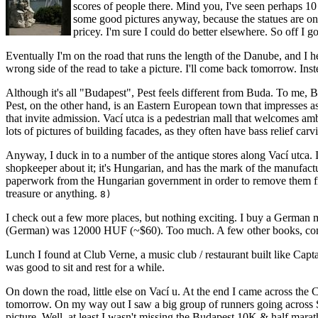
scores of people there. Mind you, I've seen perhaps 10 f
some good pictures anyway, because the statues are on 
pricey. I'm sure I could do better elsewhere. So off I go
Eventually I'm on the road that runs the length of the Danube, and I hea
wrong side of the read to take a picture. I'll come back tomorrow. Inste
Although it's all "Budapest", Pest feels different from Buda. To me, Bu
Pest, on the other hand, is an Eastern European town that impresses as a
that invite admission. Vací utca is a pedestrian mall that welcomes a
lots of pictures of building facades, as they often have bass relief carv
Anyway, I duck in to a number of the antique stores along Vací utca. In 
shopkeeper about it; it's Hungarian, and has the mark of the manufact
paperwork from the Hungarian government in order to remove them from t
treasure or anything.
8)
I check out a few more places, but nothing exciting. I buy a German m
(German) was 12000 HUF (~$60). Too much. A few other books, con
Lunch I found at Club Verne, a music club / restaurant built like Cap
was good to sit and rest for a while.
On down the road, little else on Vací u. At the end I came across the Ce
tomorrow. On my way out I saw a big group of runners going across S
picture. Well, at least I wasn't missing the Budapest 10K & half mara