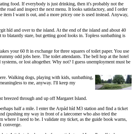
eating food. If everybody is just drinking, then it's probably not the
e road and inspect the next menu. It looks satisfactory, and I order
the item I want is out, and a more pricey one is used instead. Anyway,
git híd and over to the island. At the end of the island and about 40
to blatantly stare, but getting good looks in. Topless sunbathing is
 takes your 60 ft in exchange for three squares of toilet paper. You use
rummy odd jobs here. The toilet attendants. The bell hop at the hotel
d systems, or lost altogether. Why not? I guess unemployment must be
here. Walking dogs, playing with kids, sunbathing,
e meaningless to me, anyway. I'll keep my
just breezed through and up off Margaret Island.
perhaps half a mile. I enter the Arpád híd M3 station and find a ticket
stand (pushing my way in front of a latecomer who also tried the
'm where I need to be. I validate my ticket, as the guide book warns,
M1 converge.