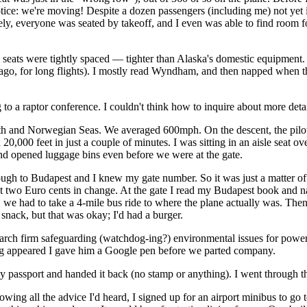
otice: we're moving! Despite a dozen passengers (including me) not yet 
tely, everyone was seated by takeoff, and I even was able to find room 
e seats were tightly spaced — tighter than Alaska's domestic equipment.
ago, for long flights). I mostly read Wyndham, and then napped when th
to a raptor conference. I couldn't think how to inquire about more detai
h and Norwegian Seas. We averaged 600mph. On the descent, the pilot p
20,000 feet in just a couple of minutes. I was sitting in an aisle seat ov
 and opened luggage bins even before we were at the gate.
ough to Budapest and I knew my gate number. So it was just a matter of
ot two Euro cents in change. At the gate I read my Budapest book and n
d, we had to take a 4-mile bus ride to where the plane actually was. Th
 snack, but that was okay; I'd had a burger.
rch firm safeguarding (watchdog-ing?) environmental issues for power 
 bag appeared I gave him a Google pen before we parted company.
ssport and handed it back (no stamp or anything). I went through the 
wing all the advice I'd heard, I signed up for an airport minibus to go 