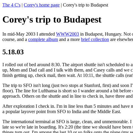
The 4 C's
|
Corey's home page
| Corey's trip to Budapest
Corey's trip to Budapest
In mid-May 2003 I attended
WWW2003
in Budapest, Hungary. Not on
course, and a
complete album
and a more
brief collection
are elsewher
5.18.03
I rolled out of bed around 8:30. The airport shuttle isn't scheduled to 
up, Mom and Dad call and I talk with them, and Casey calls and we cha
finish getting up, check mail, then wait. At 10:11, the shuttle calls (e
The trip to SFO isn't long (just two stops at Stanford, first) and soon 
floor). The line for Lufthansa is short so I wander around a bit befor
approach. Others on the shuttle and in line to check in, have three an
After exploration I check in. I'm in line less than 5 minutes and have
a popular layover point from SFO to India and the Middle East.
The international terminal at SFO is large, clean, and unmemorable.
late so we're late in boarding. It's 2:20 (the time we should have be
things turn out, I'm among the last 10 or so folks onto the plane (my 