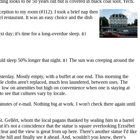
ding looks to be 50 years old but is covered in black coal soot. Yech.
eception to my room (#112). I took a brief nap then
tel restaurant. It was an easy choice and the dish
t day; it's time for a long-overdue sleep.
8)
ould sleep 50% longer that night.
The sun was creeping around the
8)
esterday. Mostly empty, with a buffet at one end. This morning the
able cloths aren't replaced, much less laundered, between uses. The
o, low on amenities but high on convenience when one is staying at
to see that cultures vary by locale.
nutes of e-mail. Nothing big at work. I won't check there again until
 St. Gellért, whom the local pagans thanked by sealing him in a barrel
at it's not a coincidence that the statue is square overlooking Erzsébet
ear and the view is great from up here. There's another statue I'd like
he hill and finally see it ahead. And, wouldn't you know, there's