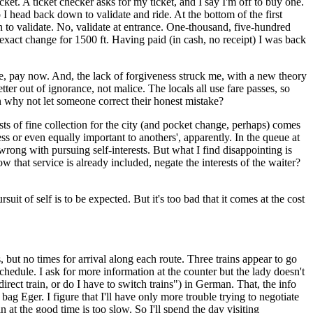
cket. A ticket checker asks for my ticket, and I say I'm off to buy one.
 I head back down to validate and ride. At the bottom of the first
n to validate. No, validate at entrance. One-thousand, five-hundred
ad exact change for 1500 ft. Having paid (in cash, no receipt) I was back
ne, pay now. And, the lack of forgiveness struck me, with a new theory
tter out of ignorance, not malice. The locals all use fare passes, so
en why not let someone correct their honest mistake?
ests of fine collection for the city (and pocket change, perhaps) comes
ss or even equally important to anothers', apparently. In the queue at
wrong with pursuing self-interests. But what I find disappointing is
 that service is already included, negate the interests of the waiter?
it of self is to be expected. But it's too bad that it comes at the cost
, but no times for arrival along each route. Three trains appear to go
chedule. I ask for more information at the counter but the lady doesn't
ect train, or do I have to switch trains") in German. That, the info
ag Eger. I figure that I'll have only more trouble trying to negotiate
 at the good time is too slow. So I'll spend the day visiting