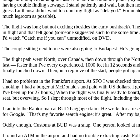
having trouble finding stowage. I stand patiently and wait, but then n
guess Lufthansa didn't want to count my flight as "delayed." Fortuna
much legroom as possible).
The flight was long but not exciting (besides the early pushback). Th
in flight and that felt good (someone suggested such to me some time 
I'd watch "Catch me if you can" unmodified, on DVD.
The couple sitting next to me were also going to Budapest. He's going 
The flight path went North, over Canada, then down through the Nort
fast — faster than I've every experienced. 1000 feet in 12 seconds and 
finally touched down. Then, in a reprieve of the start, people got up
I had no problems in the Frankfurt airport. At SFO I was checked thr
smoking. I had a burger at McDonald's and paid with US dollars. I g
I've been up for 27 hours.] When the flight was finally ready to boar
seat, but overwing. So I slept through most of the flight. Including the
I ran into the Raptor man at BUD baggage claim. He works for a resea
for Google. "That's my favorite search engine; it's great." After my
Oddly enough, Customs at BUD was a snap. One person looked at my pa
I found an ATM in the airport and had no trouble extracting cash. Follo