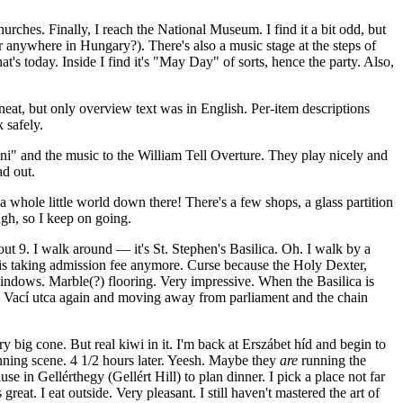
hurches. Finally, I reach the National Museum. I find it a bit odd, but
anywhere in Hungary?). There's also a music stage at the steps of
s today. Inside I find it's "May Day" of sorts, hence the party. Also,
eat, but only overview text was in English. Per-item descriptions
 safely.
ini" and the music to the William Tell Overture. They play nicely and
ad out.
 a whole little world down there! There's a few shops, a glass partition
ugh, so I keep on going.
out 9. I walk around — it's St. Stephen's Basilica. Oh. I walk by a
 is taking admission fee anymore. Curse because the Holy Dexter,
indows. Marble(?) flooring. Very impressive. When the Basilica is
'm on Vací utca again and moving away from parliament and the chain
y big cone. But real kiwi in it. I'm back at Erszábet híd and begin to
unning scene. 4 1/2 hours later. Yeesh. Maybe they
are
running the
e in Gellérthegy (Gellért Hill) to plan dinner. I pick a place not far
t. I eat outside. Very pleasant. I still haven't mastered the art of