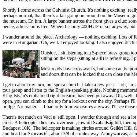
Shortly I come across the Calvinist Church. It's nothing exciting, reall
perhaps normal, that there's a fair going on around on the Museum gr
the museum. Er, hm. A large banner across the front gives a clue: some
hence, admission is free. Whee! It's only 400HUF or so, anyway, but 
I wander around the place. Archeology — nothing exciting. Lots of Rom
were in Hungarian. Oh, well. I enjoyed looking. I also enjoyed ditchi
Outside, I sit listening to a 5-piece brass group 
sitting on the steps (sitting at all!) is refreshing.
Most roads have crosswalks, but some can be portage
and doors that can be locked that can close the Me
I get to about my turn, but spot a church. I take a few pics — oh, I'm
tour group and listen to the English-speaking guide. Nothing memorab
King István's embalmed right forearm, has been put away. Oh, well. T
open, you can climb to the top for a lookout over the city. Perhaps I'l
bridge. No matter — I had only four exposures anyway. I'll see those 
There's not much on Vací u. still open. I wander through and see a lot
cross. A helicopter flies low overhead , toward Szabadság híd, then up
Budapest 10K. The helicopter is making circles around Gellért Hill, fly
and head for Szarvas tér, about 3/8 of a mile away. Aranyszarvas, as m