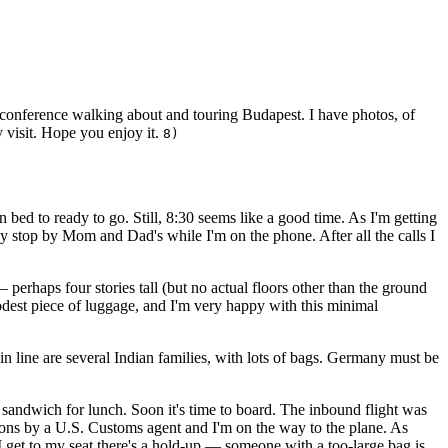
e conference walking about and touring Budapest. I have photos, of
 visit. Hope you enjoy it.
8)
n bed to ready to go. Still, 8:30 seems like a good time. As I'm getting
y stop by Mom and Dad's while I'm on the phone. After all the calls I
— perhaps four stories tall (but no actual floors other than the ground
modest piece of luggage, and I'm very happy with this minimal
in line are several Indian families, with lots of bags. Germany must be
andwich for lunch. Soon it's time to board. The inbound flight was
tions by a U.S. Customs agent and I'm on the way to the plane. As
 I get to my seat there's a hold-up — someone with a too-large bag is