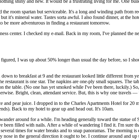
nothing shiny and new. It would be a frustrating living for me. One buil
nd the room spartan but serviceable. It's a long and winding path from r
, but it's mineral water. Tastes sorta awful. I also found dinner, at the ho
o be more adventurous in finding a restaurant tomorrow.
iness center. I checked my e-mail. Back in my room, I've planned the nex
I figured, I was up about 50% longer than usual the day before, so I sh
down to breakfast at 9 and the restaurant looked little different from y
 The restaurant is one star. The napkins are one-ply small squares. The t
on the table. (No one has yet smoked while I've been there, luckily.) S
herwise. Bright, clean, attendant service. But, this is why one travels — 
e and pear juice. I dropped in to the Charles Apartments Hotel for 20 mi
kends). Back to my hotel to gear up and head out. It's 10am.
d I wander around for a while. I'm heading generally toward the statue of
e been filled with nails. After a while of wandering I find it. I'm sure th
 several times for water breaks and to snap panoramas. The morning is cl
 nose in the general direction it ought to be. I continue around and up t