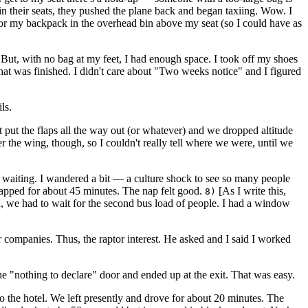
in their seats, they pushed the plane back and began taxiing. Wow. I
for my backpack in the overhead bin above my seat (so I could have as
 But, with no bag at my feet, I had enough space. I took off my shoes
at was finished. I didn't care about "Two weeks notice" and I figured
ls.
ut the flaps all the way out (or whatever) and we dropped altitude
er the wing, though, so I couldn't really tell where we were, until we
 waiting. I wandered a bit — a culture shock to see so many people
apped for about 45 minutes. The nap felt good.
[As I write this,
8)
en, we had to wait for the second bus load of people. I had a window
companies. Thus, the raptor interest. He asked and I said I worked
"nothing to declare" door and ended up at the exit. That was easy.
to the hotel. We left presently and drove for about 20 minutes. The