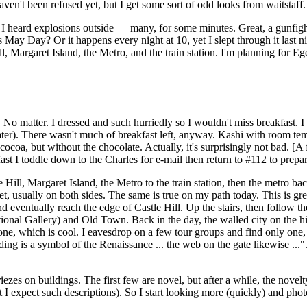
I haven't been refused yet, but I get some sort of odd looks from waitsta
ntry I heard explosions outside — many, for some minutes. Great, a gunf
s May Day? Or it happens every night at 10, yet I slept through it last nig
, Margaret Island, the Metro, and the train station. I'm planning for Eg
 No matter. I dressed and such hurriedly so I wouldn't miss breakfast. I g
later). There wasn't much of breakfast left, anyway. Kashi with room te
g cocoa, but without the chocolate. Actually, it's surprisingly not bad. [
ast I toddle down to the Charles for e-mail then return to #112 to prepar
 Hill, Margaret Island, the Metro to the train station, then the metro ba
et, usually on both sides. The same is true on my path today. This is gre
nd eventually reach the edge of Castle Hill. Up the stairs, then follow th
ional Gallery) and Old Town. Back in the day, the walled city on the h
ne, which is cool. I eavesdrop on a few tour groups and find only one,
ing is a symbol of the Renaissance ... the web on the gate likewise ...". 
iezes on buildings. The first few are novel, but after a while, the novel
t I expect such descriptions). So I start looking more (quickly) and phot