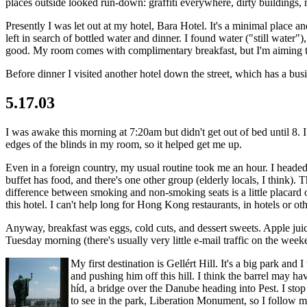
places outside looked run-down: graffiti everywhere, dirty buildings, 
Presently I was let out at my hotel, Bara Hotel. It's a minimal place a
left in search of bottled water and dinner. I found water ("still water")
good. My room comes with complimentary breakfast, but I'm aiming t
Before dinner I visited another hotel down the street, which has a bus
5.17.03
I was awake this morning at 7:20am but didn't get out of bed until 8. 
edges of the blinds in my room, so it helped get me up.
Even in a foreign country, my usual routine took me an hour. I headed 
buffet has food, and there's one other group (elderly locals, I think).
difference between smoking and non-smoking seats is a little placard 
this hotel. I can't help long for Hong Kong restaurants, in hotels or ot
Anyway, breakfast was eggs, cold cuts, and dessert sweets. Apple juic
Tuesday morning (there's usually very little e-mail traffic on the wee
My first destination is Gellért Hill. It's a big park an
and pushing him off this hill. I think the barrel may hav
híd, a bridge over the Danube heading into Pest. I stop
to see in the park, Liberation Monument, so I follow my