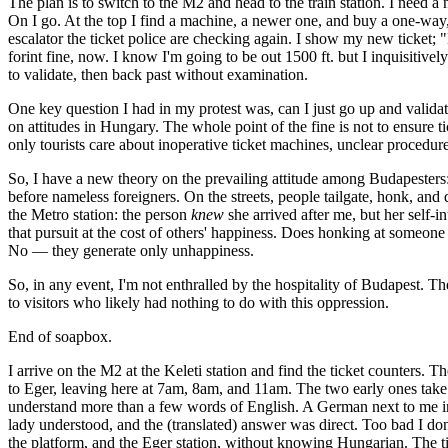
The plan is to switch to the M2 and head to the train station. I need a 
On I go. At the top I find a machine, a newer one, and buy a one-way, 
escalator the ticket police are checking again. I show my new ticket; 
forint fine, now. I know I'm going to be out 1500 ft. but I inquisitively
to validate, then back past without examination.
One key question I had in my protest was, can I just go up and valida
on attitudes in Hungary. The whole point of the fine is not to ensure ti
only tourists care about inoperative ticket machines, unclear procedure
So, I have a new theory on the prevailing attitude among Budapesters: th
before nameless foreigners. On the streets, people tailgate, honk, and 
the Metro station: the person
knew
she arrived after me, but her self-i
that pursuit at the cost of others' happiness. Does honking at someone 
No — they generate only unhappiness.
So, in any event, I'm not enthralled by the hospitality of Budapest. Th
to visitors who likely had nothing to do with this oppression.
End of soapbox.
I arrive on the M2 at the Keleti station and find the ticket counters. T
to Eger, leaving here at 7am, 8am, and 11am. The two early ones take t
understand more than a few words of English. A German next to me in li
lady understood, and the (translated) answer was direct. Too bad I don'
the platform, and the Eger station, without knowing Hungarian. The times