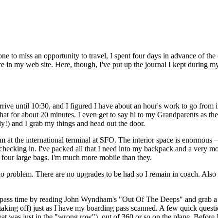
e to miss an opportunity to travel, I spent four days in advance of th
e in my web site. Here, though, I've put up the journal I kept during my
arrive until 10:30, and I figured I have about an hour's work to go from i
t for about 20 minutes. I even get to say hi to my Grandparents as the
arly!) and I grab my things and head out the door.
I'm at the international terminal at SFO. The interior space is enormous 
e checking in. I've packed all that I need into my backpack and a very 
d four large bags. I'm much more mobile than they.
 no problem. There are no upgrades to be had so I remain in coach. Also 
 I pass time by reading John Wyndham's "Out Of The Deeps" and grab a s
en taking off) just as I have my boarding pass scanned. A few quick ques
seat was just in the "wrong row"), out of 360 or so on the plane. Before