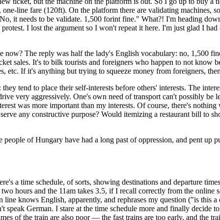
new ticket, but the machine on the platform is out. So I go up to buy a ti
one-line fare (120ft). On the platform there are validating machines, so
"No, it needs to be validate. 1,500 forint fine." What?! I'm heading dow
 protest. I lost the argument so I won't repeat it here. I'm just glad I h
te now? The reply was half the lady's English vocabulary: no, 1,500 fi
cket sales. It's to bilk tourists and foreigners who happen to not know be
s, etc. If it's anything but trying to squeeze money from foreigners, th
ey tend to place their self-interests before others' interests. The inter
drive very aggressively. One's own need of transport can't possibly be le
nterest was more important than my interests. Of course, there's nothing 
serve any constructive purpose? Would itemizing a restaurant bill to show
e people of Hungary have had a long past of oppression, and pent up pursu
here's a time schedule, of sorts, showing destinations and departure times
wo hours and the 11am takes 3.5, if I recall correctly from the online s
ne knows English, apparently, and rephrases my question ("is this a dir
t speak German. I stare at the time schedule more and finally decide to b
 of the train are also poor — the fast trains are too early, and the train