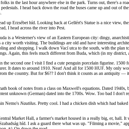
olks in the last hour anywhere else in the park. Turns out, there's a roa
pedestals. I head back down the road the buses came up and out of the p
.
d up Erzsébet híd. Looking back at Gellért's Statue is a nice view, there
ad, I head across the river into Pest.
da is a Westerner's view of an Eastern European city: dingy, anarchistic 
 city worth visiting. The buildings are old and have interesting architect
mbling and shopping. I walk down Vací utca to the south, with the plan 
ings. Again, this feels much different from Buda, which (in my district, a
the second one I visit I find a cute penguin porcelain figurine. 1500 for
urer. It dates to around 1910. Neat! And all for 1500 HUF. My only worr
he country. But for $6?? I don't think it counts as an antiquity — it cou
ath book of notes from a class on Maxwell's equations. Dated 1940s, bu
tent unknown (German) dated into the 1700s. Wow. Too bad I don't 
tain Nemo's
Nautilus
. Pretty cool. I had a chicken dish which had baked b
ntral Market Hall, a farmer's market housed in a really big, er, hall. It w
zabadság híd. I ask a guard there what was up. "Filming a movie," appa
thon.
On down the road.
8)