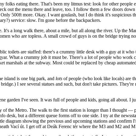
many folks eating there. That's been my litmus test: look for other people 
ck out the menu there and leave, too. I follow them a few doors down th
? Only 500ft more. Okay. I want goulash, but I do think it's suspicious 
ary?) service: slow. I'm gone before the backpackers.
 It's a long walk there, about a mile, but all along the river. Up the Mar
men who are topless. A small crowd of guys is on the bridge trying not 
lic toilets are staffed: there's a crummy little desk with a guy at it who
Magyar. What a crummy job it must be. There's a lot of people who work c
cket marshals at the subway. Most could be replaced by cheap automate
e island is one big park, and
lots
of people (who look like locals) are t
bridge.) I see several statues and such, but don't take pictures. They'r
ne garden I've seen. It was full of people and kids, going all about. I 
y of the Metro. The walk to the first station is longer than I thought — 
 info desk, but a different queue forms off to one side. I try at the news
 little diagram showing the previous and upcoming stations and confirm I
eneath Vací út. I get off at Deák Ferenc tér where the M3 and M2 and 