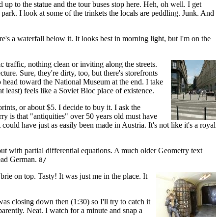
d up to the statue and the tour buses stop here. Heh, oh well. I get
ark. I look at some of the trinkets the locals are peddling. Junk. And
's a waterfall below it. It looks best in morning light, but I'm on the
traffic, nothing clean or inviting along the streets.
ure. Sure, they're dirty, too, but there's storefronts
to head toward the National Museum at the end. I take
t least) feels like a Soviet Bloc place of existence.
ints, or about $5. I decide to buy it. I ask the
y is that "antiquities" over 50 years old must have
ld have just as easily been made in Austria. It's not like it's a royal
t with partial differential equations. A much older Geometry text
read German.
8/
rie on top. Tasty! It was just me in the place. It
as closing down then (1:30) so I'll try to catch it
rently. Neat. I watch for a minute and snap a