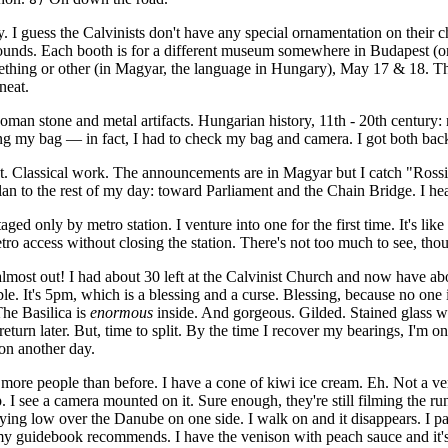
y. I guess the Calvinists don't have any special ornamentation on their c
ounds. Each booth is for a different museum somewhere in Budapest (or 
thing or other (in Magyar, the language in Hungary), May 17 & 18. That'
neat.
an stone and metal artifacts. Hungarian history, 11th - 20th century: n
ng my bag — in fact, I had to check my bag and camera. I got both back
toot. Classical work. The announcements are in Magyar but I catch "Ross
 I plan to the rest of my day: toward Parliament and the Chain Bridge. I he
d only by metro station. I venture into one for the first time. It's like
tro access without closing the station. There's not too much to see, tho
 almost out! I had about 30 left at the Calvinist Church and now have ab
le. It's 5pm, which is a blessing and a curse. Blessing, because no one
he Basilica is
enormous
inside. And gorgeous. Gilded. Stained glass w
l return later. But, time to split. By the time I recover my bearings, I
on another day.
 more people than before. I have a cone of kiwi ice cream. Eh. Not a ver
. I see a camera mounted on it. Sure enough, they're still filming the r
ing low over the Danube on one side. I walk on and it disappears. I paus
y guidebook recommends. I have the venison with peach sauce and it's grea