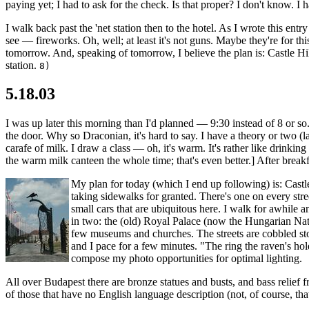
paying yet; I had to ask for the check. Is that proper? I don't know. 
I walk back past the 'net station then to the hotel. As I wrote this e
see — fireworks. Oh, well; at least it's not guns. Maybe they're for thi
tomorrow. And, speaking of tomorrow, I believe the plan is: Castle Hill
station.
8)
5.18.03
I was up later this morning than I'd planned — 9:30 instead of 8 or so.
the door. Why so Draconian, it's hard to say. I have a theory or two (
carafe of milk. I draw a class — oh, it's warm. It's rather like drinkin
the warm milk canteen the whole time; that's even better.] After breakf
My plan for today (which I end up following) is: Castle
taking sidewalks for granted. There's one on every stre
small cars that are ubiquitous here. I walk for awhile a
in two: the (old) Royal Palace (now the Hungarian Nat
few museums and churches. The streets are cobbled sto
and I pace for a few minutes. "The ring the raven's hold
compose my photo opportunities for optimal lighting.
All over Budapest there are bronze statues and busts, and bass relief fr
of those that have no English language description (not, of course, tha