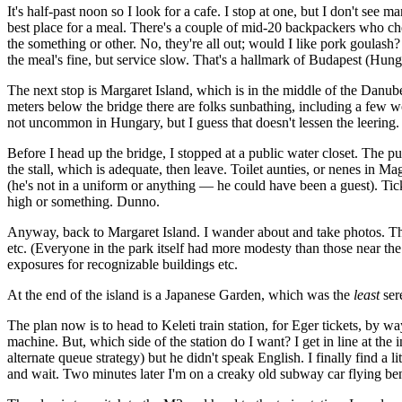
It's half-past noon so I look for a cafe. I stop at one, but I don't see 
best place for a meal. There's a couple of mid-20 backpackers who che
the something or other. No, they're all out; would I like pork goulash
the meal's fine, but service slow. That's a hallmark of Budapest (Hung
The next stop is Margaret Island, which is in the middle of the Danube.
meters below the bridge there are folks sunbathing, including a few wo
not uncommon in Hungary, but I guess that doesn't lessen the leering.
Before I head up the bridge, I stopped at a public water closet. The pub
the stall, which is adequate, then leave. Toilet aunties, or nenes in 
(he's not in a uniform or anything — he could have been a guest). Ti
high or something. Dunno.
Anyway, back to Margaret Island. I wander about and take photos. Th
etc. (Everyone in the park itself had more modesty than those near the 
exposures for recognizable buildings etc.
At the end of the island is a Japanese Garden, which was the
least
sere
The plan now is to head to Keleti train station, for Eger tickets, by wa
machine. But, which side of the station do I want? I get in line at the
alternate queue strategy) but he didn't speak English. I finally find a
and wait. Two minutes later I'm on a creaky old subway car flying b