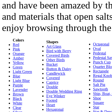
and have been amazed by the 
and materials that open salt
enjoy browsing through the 
Colors
Shapes
Octagonal
Red
Art Glass
Oval
Pink
Bird with Berry
Pedestal
Orange
Covered Birds
Pedestal Sa
Amber
Other Birds
Punch Cup
Yellow
Bucket
Quarter Bl
Green
Button & Daisy
Rectangle
Light Green
Candlewick
Regal Kno
Blue
Covered
Round
Light Blue
Caprice
Salt Pig
Purple
Double
Sawtooth
Lavender
Double Wedding Ring
Ship, Boat,
Brown
Eye Winker
Shoe
Black
Footed
Square
White
Heart
Star
Clear
Hexagonal
Star & Dew