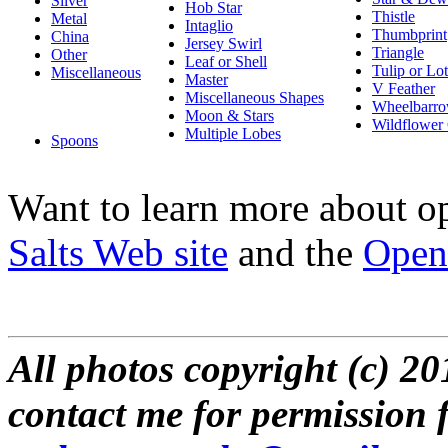
Silver
Hob Star
Thistle
Metal
Intaglio
Thumbprint
China
Jersey Swirl
Triangle
Other
Leaf or Shell
Tulip or Lo
Miscellaneous
Master
V Feather
Miscellaneous Shapes
Wheelbarr
Moon & Stars
Wildflower 
Multiple Lobes
Spoons
Want to learn more about o
Salts Web site
and the
Open 
All photos copyright (c) 2
contact me for permission f