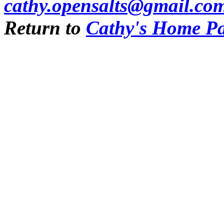
cathy.opensalts@gmail.co
Return to
Cathy's Home P