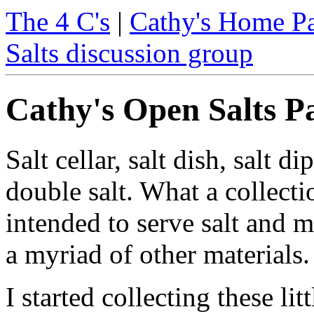
The 4 C's
|
Cathy's Home P
Salts discussion group
Cathy's Open Salts P
Salt cellar, salt dish, salt di
double salt. What a collecti
intended to serve salt and m
a myriad of other materials.
I started collecting these lit